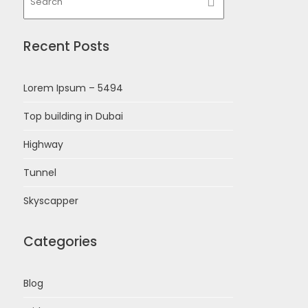
Recent Posts
Lorem Ipsum – 5494
Top building in Dubai
Highway
Tunnel
Skyscapper
Categories
Blog