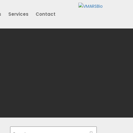
s
Services
Contact