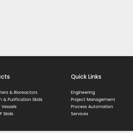
ucts
Quick Links
ers & Bioreactors
Engineering
on & Purification Skids
Project Management
 Vessels
Process Automation
P Skids
Services