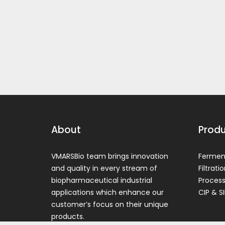
About
Prod
VMARSBio team brings innovation
Ferment
and quality in every stream of
Filtrati
biopharmaceutical industrial
Process
applications which enhance our
CIP & SI
customer’s focus on their unique
products.