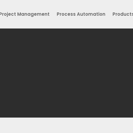
Project Management
Process Automation
Product