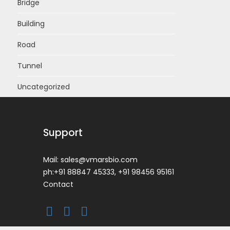
Bridge
Building
Road
Tunnel
Uncategorized
Support
Mail:
sales@vmarsbio.com
ph:+91 88847 45333, +91 98456 95161
Contact