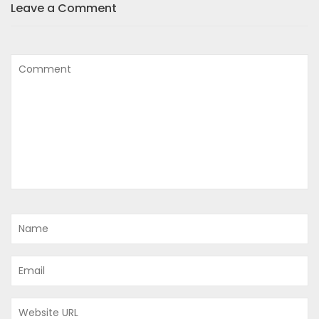
Leave a Comment