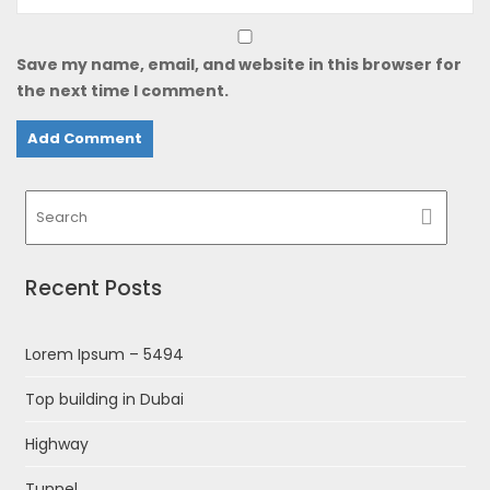
Save my name, email, and website in this browser for
the next time I comment.
Recent Posts
Lorem Ipsum – 5494
Top building in Dubai
Highway
Tunnel