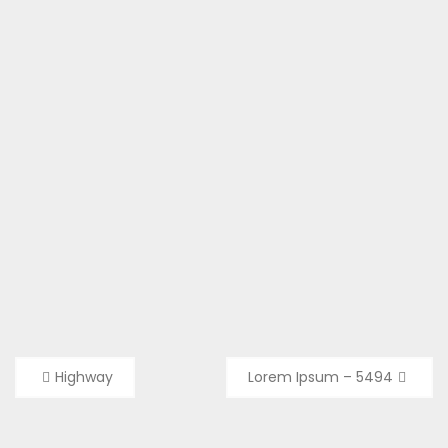
Post
Highway
Lorem Ipsum – 5494
navigation