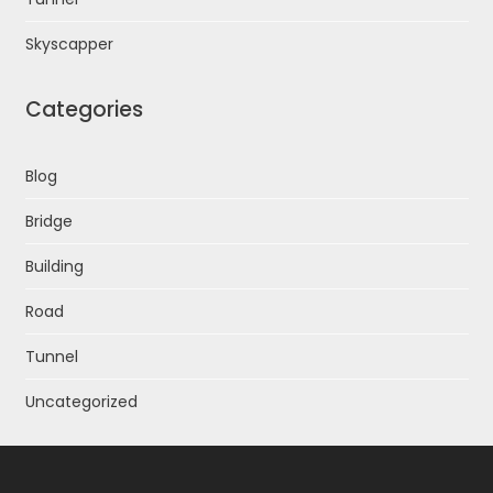
Skyscapper
Categories
Blog
Bridge
Building
Road
Tunnel
Uncategorized